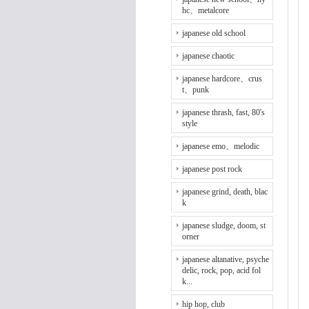
hc、metalcore
japanese old school
japanese chaotic
japanese hardcore、crus
t、punk
japanese thrash, fast, 80's
style
japanese emo、melodic
japanese post rock
japanese grind, death, blac
k
japanese sludge, doom, st
orner
japanese altanative, psyche
delic, rock, pop, acid fol
k...
hip hop, club