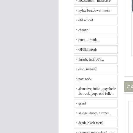
newschool、metalcore
nyhc, beatdown, mosh
old school
chaotic
crust、 punk...
Oi/Skinheads
thrash, fast, 80's...
emo, melodic
post rock
こ
altanative, indie , psychede
lic, rock, pop, acid folk ...
grind
sludge, doom, storner...
death, black metal
japanese new school、ny