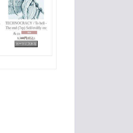
h
TECHNOCRACY / To hell -
The end (7ep) Self/evilfly rec
& co
1,500円
(税込)