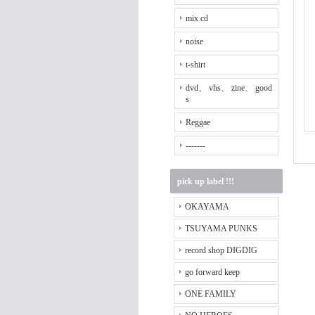
mix cd
noise
t-shirt
dvd、 vhs、 zine、 good
s
Reggae
-------
pick up label !!!
OKAYAMA
TSUYAMA PUNKS
record shop DIGDIG
go forward keep
ONE FAMILY