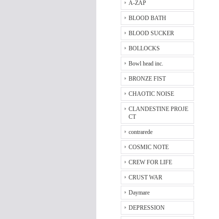
A-ZAP
BLOOD BATH
BLOOD SUCKER
BOLLOCKS
Bowl head inc.
BRONZE FIST
CHAOTIC NOISE
CLANDESTINE PROJE
CT
contrarede
COSMIC NOTE
CREW FOR LIFE
CRUST WAR
Daymare
DEPRESSION