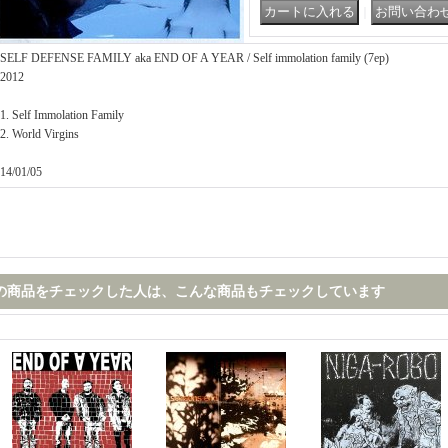
｜
SELF DEFENSE FAMILY aka END OF A YEAR / Self immolation family (7ep)
2012
1. Self Immolation Family
2. World Virgins
14/01/05
の商品をチェックした人は、こんな商品もチェックしています