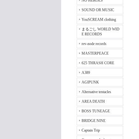
NO HEROES
SOUND OR MUSIC
YouSCREAM clothing
まるごし WORLD WID
E RECORDS
rev-node records
MASTERPEACE
625 THRASH CORE
A389
AGIPUNK
Alternative tentacles
AREA DEATH
BOSS TUNEAGE
BRIDGE NINE
Captain Trip