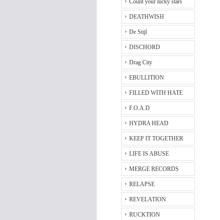
Count your lucky stars
DEATHWISH
De Stijl
DISCHORD
Drag City
EBULLITION
FILLED WITH HATE
F.O.A.D
HYDRA HEAD
KEEP IT TOGETHER
LIFE IS ABUSE
MERGE RECORDS
RELAPSE
REVELATION
RUCKTION