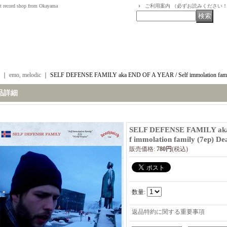
t record shop from Okayama
ご利用案内 （必ずお読みください
｜
emo, melodic
｜
SELF DEFENSE FAMILY aka END OF A YEAR / Self immolation famil
品詳細
SELF DEFENSE FAMILY aka
f immolation family (7ep) De
販売価格
:
780円
(税込)
数量
:
返品特約に関する重要事項