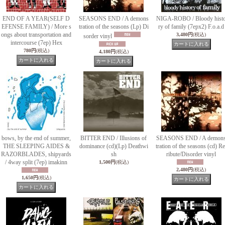
END OF A YEAR(SELF D
SEASONS END / A demons
NIGA-ROBO / Bloody hist
EFENSE FAMILY) / More s
tration of the seasons (Lp) Di
ry of family (7epx2) F.o.a.d
ongs about transportation and
3,480円
(税込)
sorder vinyl
intercourse (7ep) Hex
780円
(税込)
4,180円
(税込)
bows, by the end of summer,
BITTER END / Illusions of
SEASONS END / A demon
THE SLEEPING AIDES &
dominance (cd)(Lp) Deathwi
tration of the seasons (cd) Re
RAZORBLADES, shipyards
sh
ribute/Disorder vinyl
/ 4way split (7ep) imakinn
1,500円
(税込)
2,480円
(税込)
1,650円
(税込)