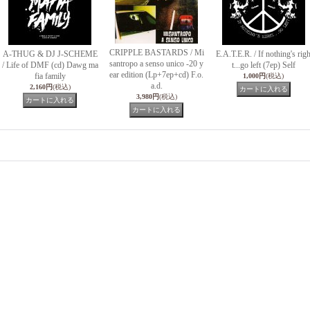
CRIPPLE BASTARDS / Mi
A-THUG & DJ J-SCHEME
E.A.T.E.R. / If nothing's rig
santropo a senso unico -20 y
/ Life of DMF (cd) Dawg ma
t...go left (7ep) Self
ear edition (Lp+7ep+cd) F.o.
fia family
1,000円
(税込)
a.d.
2,160円
(税込)
3,980円
(税込)