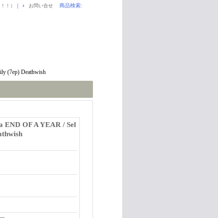
｜
商品検索
:
！！！）
お問い合せ
y (7ep) Deathwish
 END OF A YEAR / Sel
athwish