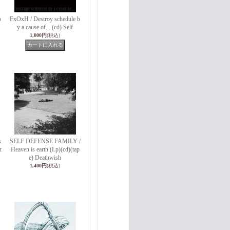
o
FxOxH / Destroy schedule b
y a cause of... (cd) Self
1,000円
(税込)
s
SELF DEFENSE FAMILY /
t
Heaven is earth (Lp)(cd)(tap
e) Deathwish
1,400円
(税込)