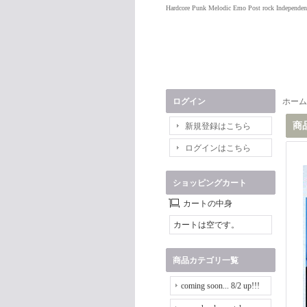
Hardcore Punk Melodic Emo Post rock Independen
ログイン
ホーム
商
新規登録はこちら
ログインはこちら
ショッピングカート
カートの中身
カートは空です。
商品カテゴリ一覧
coming soon... 8/2 up!!!