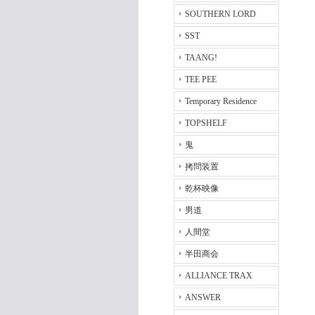
SOUTHERN LORD
SST
TAANG!
TEE PEE
Temporary Residence
TOPSHELF
鬼
拷問装置
乾杯映像
男道
人間堂
半田商会
ALLIANCE TRAX
ANSWER