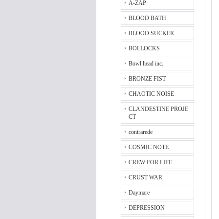
A-ZAP
BLOOD BATH
BLOOD SUCKER
BOLLOCKS
Bowl head inc.
BRONZE FIST
CHAOTIC NOISE
CLANDESTINE PROJE
CT
contrarede
COSMIC NOTE
CREW FOR LIFE
CRUST WAR
Daymare
DEPRESSION