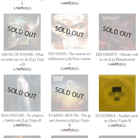
h
1,680円
(税込)
1,780円
(税込)
ENVISION / The season of i
ABUSE OF POWER / What
DEFORMITY / Murder wit
ndifference (cd) Next sentenc
on earth can we do (Lp) Tripl
in sin (Lp) Blasphemour
e
e-B
2,680円
(税込)
2,160円
(税込)
2,780円
(税込)
MAGNITUDE / To whateve
FUMING MOUTH / The gr
ECOSTRIKE / Another pro
r fateful end (Lp) Triple-B
and descent (cd)(Lp) Triple-
ise (flexi) Triple-B
B
2,980円
(税込)
1,180円
(税込)
1,890円
(税込)