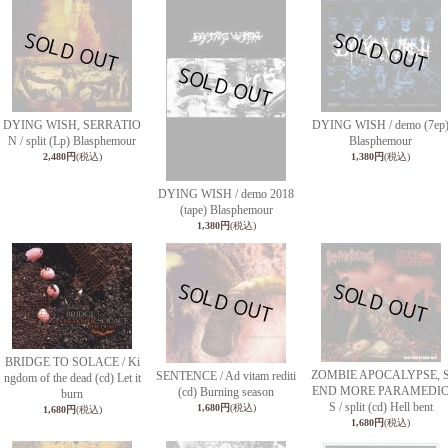
DYING WISH, SERRATIO
DYING WISH / demo (7ep
N / split (Lp) Blasphemour
Blasphemour
2,480円
(税込)
1,380円
(税込)
DYING WISH / demo 2018
(tape) Blasphemour
1,380円
(税込)
BRIDGE TO SOLACE / Ki
ZOMBIE APOCALYPSE, 
SENTENCE / Ad vitam rediti
ngdom of the dead (cd) Let it
END MORE PARAMEDI
(cd) Burning season
burn
S / split (cd) Hell bent
1,680円
(税込)
1,680円
(税込)
1,680円
(税込)