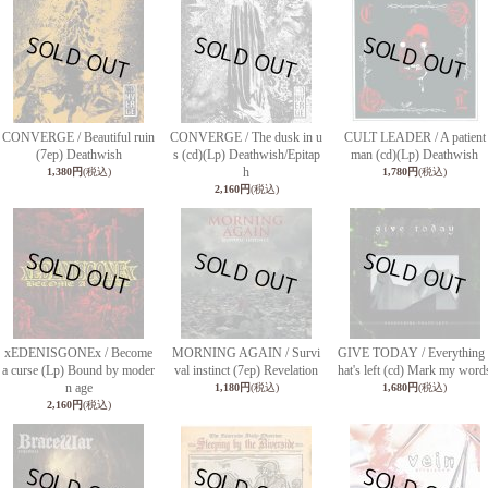
CONVERGE / Beautiful ruin
CONVERGE / The dusk in u
CULT LEADER / A patient
(7ep) Deathwish
s (cd)(Lp) Deathwish/Epitap
man (cd)(Lp) Deathwish
h
1,380円
(税込)
1,780円
(税込)
2,160円
(税込)
xEDENISGONEx / Become
MORNING AGAIN / Survi
GIVE TODAY / Everything 
a curse (Lp) Bound by moder
val instinct (7ep) Revelation
hat's left (cd) Mark my word
n age
1,180円
(税込)
1,680円
(税込)
2,160円
(税込)