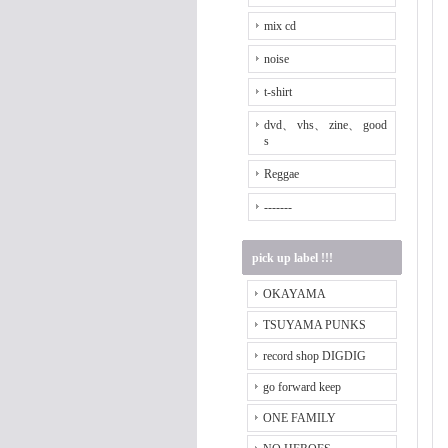
mix cd
noise
t-shirt
dvd、 vhs、 zine、 good
s
Reggae
-------
pick up label !!!
OKAYAMA
TSUYAMA PUNKS
record shop DIGDIG
go forward keep
ONE FAMILY