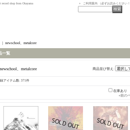
t record shop from Okayama
ご利用案内 （必ずお読みください
｜
newschool、metalcore
品一覧
newschool、metalcore
商品並び替え
:
録アイテム数
:
371件
在庫あり
«
前の