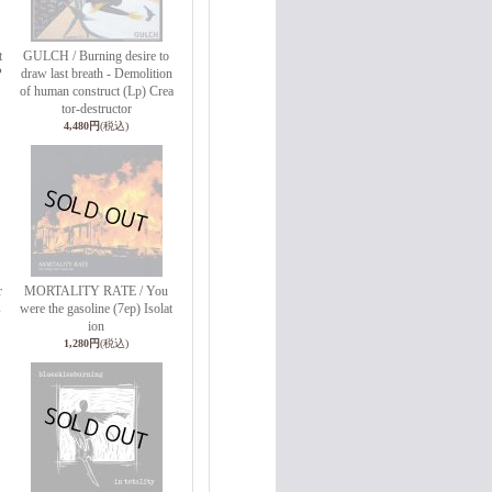
t
GULCH / Burning desire to
P
draw last breath - Demolition
of human construct (Lp) Crea
tor-destructor
4,480円
(税込)
r
MORTALITY RATE / You
s
were the gasoline (7ep) Isolat
ion
1,280円
(税込)