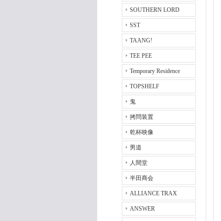
SOUTHERN LORD
SST
TAANG!
TEE PEE
Temporary Residence
TOPSHELF
鬼
拷問装置
乾杯映像
男道
人間堂
半田商会
ALLIANCE TRAX
ANSWER