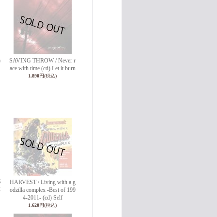
)
SAVING THROW / Never r
ace with time (cd) Let it burn
1,890円
(税込)
S
HARVEST / Living with a g
C
odzilla complex -Best of 199
4-2011- (cd) Self
1,620円
(税込)