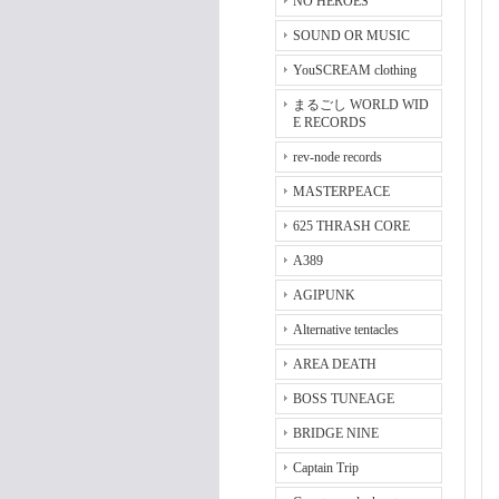
NO HEROES
SOUND OR MUSIC
YouSCREAM clothing
まるごし WORLD WID
E RECORDS
rev-node records
MASTERPEACE
625 THRASH CORE
A389
AGIPUNK
Alternative tentacles
AREA DEATH
BOSS TUNEAGE
BRIDGE NINE
Captain Trip