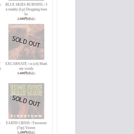
x
BLUE SKIES BURNING / I
n totality (Lp) Dropping bom
bs
2,680円
(税込)
T
EXCARNATE / st (cd) Mark
i
my words
1,680円
(税込)
c
EARTH CRISIS / Firestorm
(7ep) Victory
1,280円
(税込)