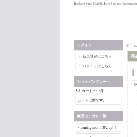
Hardcore Punk Melodic Emo Post rock Independen
ログイン
ホーム
商
新規登録はこちら
ログインはこちら
ショッピングカート
登
カートの中身
カートは空です。
商品カテゴリ一覧
coming soon... 8/2 up!!!