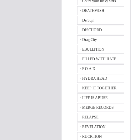
Count your lucky stars
DEATHWISH
De Stijl
DISCHORD
Drag City
EBULLITION
FILLED WITH HATE
F.O.A.D
HYDRA HEAD
KEEP IT TOGETHER
LIFE IS ABUSE
MERGE RECORDS
RELAPSE
REVELATION
RUCKTION