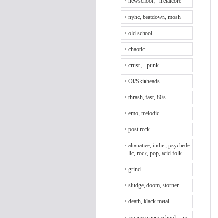
newschool、metalcore
nyhc, beatdown, mosh
old school
chaotic
crust、 punk...
Oi/Skinheads
thrash, fast, 80's...
emo, melodic
post rock
altanative, indie , psychede
lic, rock, pop, acid folk ...
grind
sludge, doom, storner...
death, black metal
japanese new school、ny