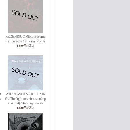
xEDENISGONEx / Become
a curse (cd) Mark my words
1,890円
(税込)
t
WHEN ASHES ARE RISIN
s
G / The light of a thousand sp
arks (cd) Mark my words
1,680円
(税込)