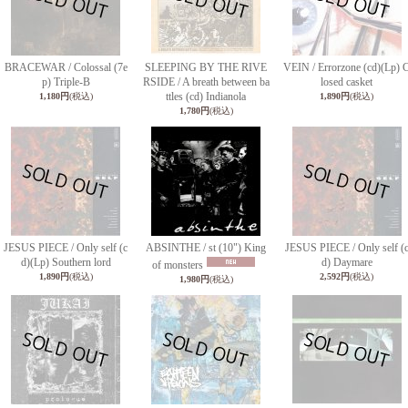
BRACEWAR / Colossal (7e
SLEEPING BY THE RIVE
VEIN / Errorzone (cd)(Lp) 
p) Triple-B
RSIDE / A breath between ba
losed casket
ttles (cd) Indianola
1,180円
(税込)
1,890円
(税込)
1,780円
(税込)
JESUS PIECE / Only self (c
ABSINTHE / st (10") King
JESUS PIECE / Only self (
d)(Lp) Southern lord
d) Daymare
of monsters
1,890円
(税込)
2,592円
(税込)
1,980円
(税込)