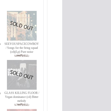
h
SEEYOUSPACECOWBOY
/ Songs for the firing squad
(cd)(Lp) Pure noise
1,890円
(税込)
GLASS KILLING FLOOR /
m
Vegan dominance (cd) Bitter
melody
1,780円
(税込)