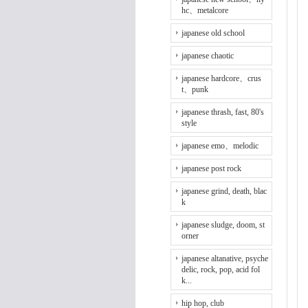
hc、metalcore
japanese old school
japanese chaotic
japanese hardcore、crus
t、punk
japanese thrash, fast, 80's
style
japanese emo、melodic
japanese post rock
japanese grind, death, blac
k
japanese sludge, doom, st
orner
japanese altanative, psyche
delic, rock, pop, acid fol
k...
hip hop, club