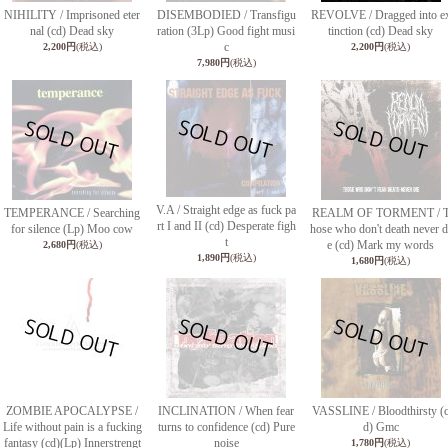
NIHILITY / Imprisoned eter
DISEMBODIED / Transfigu
REVOLVE / Dragged into e
nal (cd) Dead sky
ration (3Lp) Good fight musi
tinction (cd) Dead sky
c
2,200円
(税込)
2,200円
(税込)
7,980円
(税込)
V.A / Straight edge as fuck pa
TEMPERANCE / Searching
REALM OF TORMENT / 
rt I and II (cd) Desperate figh
for silence (Lp) Moo cow
hose who don't death never d
t
e (cd) Mark my words
2,680円
(税込)
1,890円
(税込)
1,680円
(税込)
ZOMBIE APOCALYPSE /
INCLINATION / When fear
VASSLINE / Bloodthirsty (
Life without pain is a fucking
turns to confidence (cd) Pure
d) Gmc
fantasy (cd)(Lp) Innerstrengt
noise
1,780円
(税込)