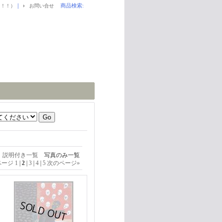
｜
商品検索
:
！！！）
お問い合せ
説明付き一覧
写真のみ一覧
ページ
1
|
2
|
3
|
4
|
5
次のページ
»