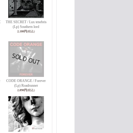
C
THE SECRET / Lux tenebris
(Lp) Southern lord
2,180円
(税込)
c
CODE ORANGE / Forever
(Lp) Roadrunner
2,890円
(税込)