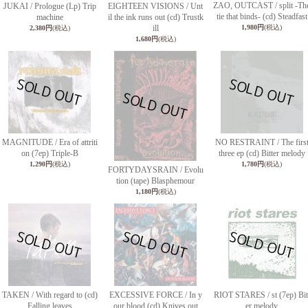
ZAO, OUTCAST / split -Th
JUKAI / Prologue (Lp) Trip
EIGHTEEN VISIONS / Unt
tie that binds- (cd) Steadfast
machine
il the ink runs out (cd) Trustk
ill
1,980円
(税込)
2,380円
(税込)
1,680円
(税込)
MAGNITUDE / Era of attriti
NO RESTRAINT / The firs
on (7ep) Triple-B
three ep (cd) Bitter melody
1,290円
(税込)
1,780円
(税込)
FORTYDAYSRAIN / Evolu
tion (tape) Blasphemour
1,180円
(税込)
TAKEN / With regard to (cd)
EXCESSIVE FORCE / In y
RIOT STARES / st (7ep) Bit
Falling leaves
our blood (cd) Knives out
er melody