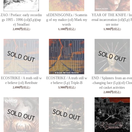
ZAO / Preface: early recordin
xEDENISGONEx / Scatterin
YEAR OF THE KNIFE / In
gs 1995 - 1996 (cd)(Lp)(tap
g of my malice (cd) Mark my
ernal incarceration (cd)(Lp) 
e) Steadfast
words
ure noise
2,890円
(税込)
1,180円
(税込)
1,980円
(税込)
ECOSTRIKE / A truth still w
ECOSTRIKE / A truth still w
END / Splinters from an eve
e believe (cd) Retribute
e believe (Lp) Triple-B
-changing face (Lp)(cd) Clo
ed casket activities
2,090円
(税込)
3,980円
(税込)
2,080円
(税込)