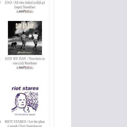
e
ZAO / All else failed (cd)(Lp)
(tape) Steadfast
1,880円
(税込)
t
DAY BY DAY / Nowhere to
run (cd) Retribute
1,980円
(税込)
t
RIOT STARES / Let the phas
e speak (7ep) Speedowax